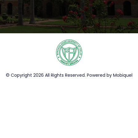
© Copyright 2026 All Rights Reserved. Powered by
Mobiquel