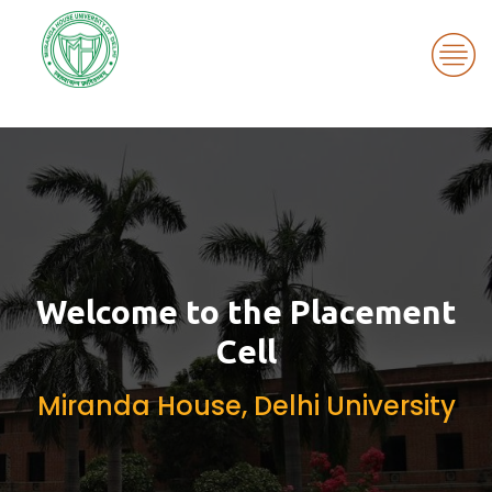
Miranda House
Welcome to the Placement
Cell
Miranda House, Delhi University