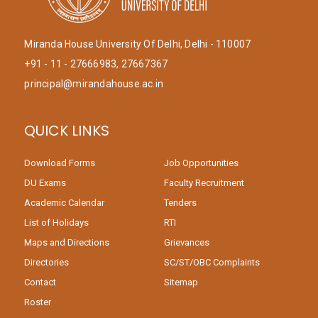
Miranda House University Of Delhi, Delhi - 110007
+91 - 11 - 27666983, 27667367
principal@mirandahouse.ac.in
QUICK LINKS
Download Forms
Job Opportunities
DU Exams
Faculty Recruitment
Academic Calendar
Tenders
List of Holidays
RTI
Maps and Directions
Grievances
Directories
SC/ST/OBC Complaints
Contact
Sitemap
Roster