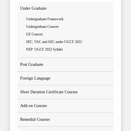
Under Graduate
Undergraduate Framework
Undergraduate Courses
GE Courses
SEC, VAC and AEC under UGCF 2022
NEP: UGCF 2022 Syllabi
Post Graduate
Foreign Language
Short Duration Certificate Courses
Add-on Courses
Remedial Courses