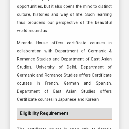
opportunities, but it also opens the mind to distinct
culture, histories and way of life. Such learning
thus broadens our perspective of the beautiful
world around us.
Miranda House offers certificate courses in
collaboration with Department of Germanic &
Romance Studies and Department of East Asian
Studies, University of Delhi. Department of
Germanic and Romance Studies offers Certificate
courses in French, German and Spanish.
Department of East Asian Studies offers
Certificate courses in Japanese and Korean.
Eligibility Requirement