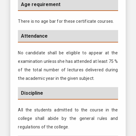
Age requirement
There is no age bar for these certificate courses.
Attendance
No candidate shall be eligible to appear at the
examination unless she has attended at least 75 %
of the total number of lectures delivered during
the academic year in the given subject.
Discipline
All the students admitted to the course in the
college shall abide by the general rules and
regulations of the college.