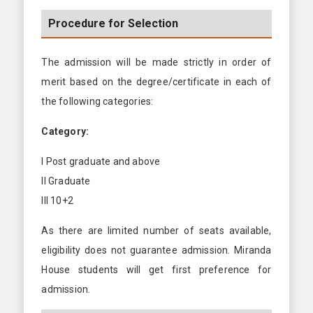
Procedure for Selection
The admission will be made strictly in order of
merit based on the degree/certificate in each of
the following categories:
Category:
I Post graduate and above
II Graduate
III 10+2
As there are limited number of seats available,
eligibility does not guarantee admission. Miranda
House students will get first preference for
admission.