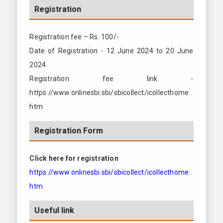
Registration
Registration fee – Rs. 100/-
Date of Registration - 12 June 2024 to 20 June
2024
Registration fee link -
https://www.onlinesbi.sbi/sbicollect/icollecthome.
htm
Registration Form
Click here for registration
https://www.onlinesbi.sbi/sbicollect/icollecthome.
htm
Useful link