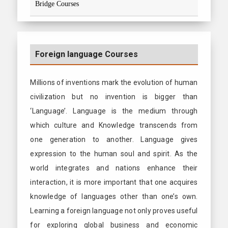
Bridge Courses
Foreign language Courses
Millions of inventions mark the evolution of human
civilization but no invention is bigger than
‘Language’. Language is the medium through
which culture and Knowledge transcends from
one generation to another. Language gives
expression to the human soul and spirit. As the
world integrates and nations enhance their
interaction, it is more important that one acquires
knowledge of languages other than one’s own.
Learning a foreign language not only proves useful
for exploring global business and economic