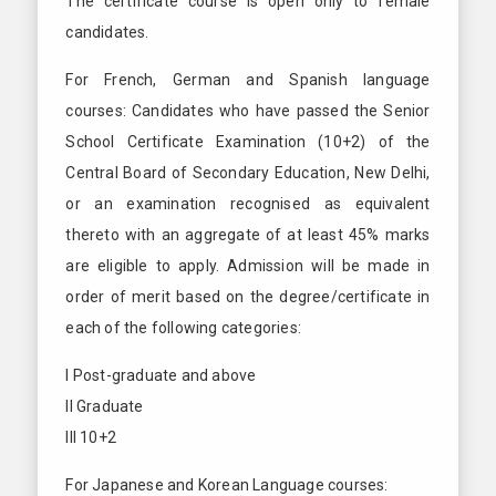
The certificate course is open only to female
candidates.
For French, German and Spanish language
courses: Candidates who have passed the Senior
School Certificate Examination (10+2) of the
Central Board of Secondary Education, New Delhi,
or an examination recognised as equivalent
thereto with an aggregate of at least 45% marks
are eligible to apply. Admission will be made in
order of merit based on the degree/certificate in
each of the following categories:
I Post-graduate and above
II Graduate
III 10+2
For Japanese and Korean Language courses: