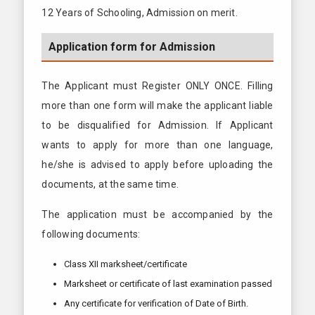
12 Years of Schooling, Admission on merit.
Application form for Admission
The Applicant must Register ONLY ONCE. Filling
more than one form will make the applicant liable
to be disqualified for Admission. If Applicant
wants to apply for more than one language,
he/she is advised to apply before uploading the
documents, at the same time.
The application must be accompanied by the
following documents:
Class XII marksheet/certificate
Marksheet or certificate of last examination passed
Any certificate for verification of Date of Birth.