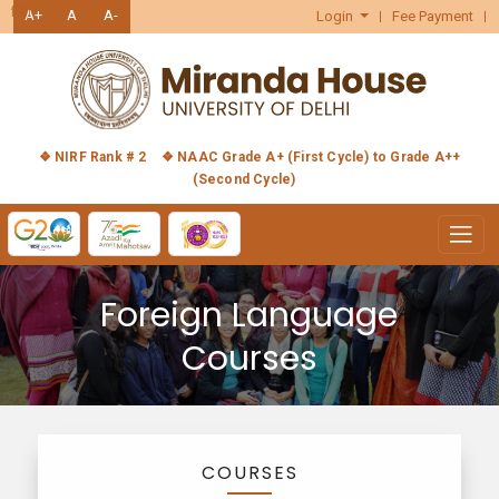
हिंदी
A+
A
A-
Login
Fee Payment
❖ NIRF Rank # 2
❖ NAAC Grade A+ (First Cycle) to Grade A++
(Second Cycle)
Foreign Language
Courses
COURSES