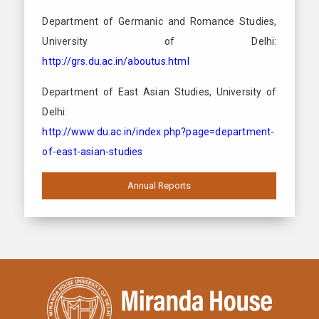
Department of Germanic and Romance Studies,
University of Delhi:
http://grs.du.ac.in/aboutus.html
Department of East Asian Studies, University of
Delhi:
http://www.du.ac.in/index.php?page=department-
of-east-asian-studies
Annual Reports
2019 -2020
2018-2019
2017-2018
2016-2017