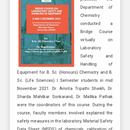
Department of
Chemistry
conducted a
Bridge Course
virtually on
Laboratory
Safety and
Handling of
Equipment for B. Sc. (Honours) Chemistry and B.
Sc. (Life Sciences) I Semester students in mid
November 2021. Dr. Amrita Tripathi Sheikh, Dr.
Sharda Mahilkar Sonkarand, Dr. Mallika Pathak
were the coordinators of this course. During the
course, faculty members involved explained the
safety measures in the laboratory, Material Safety
Data Sheet (MSDS) of chemicals, calibration of