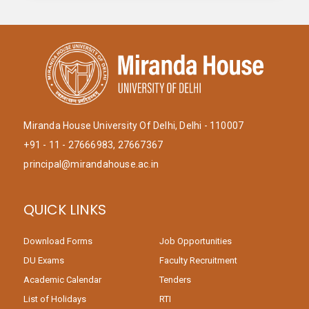
Miranda House University Of Delhi, Delhi - 110007
+91 - 11 - 27666983, 27667367
principal@mirandahouse.ac.in
QUICK LINKS
Download Forms
Job Opportunities
DU Exams
Faculty Recruitment
Academic Calendar
Tenders
List of Holidays
RTI