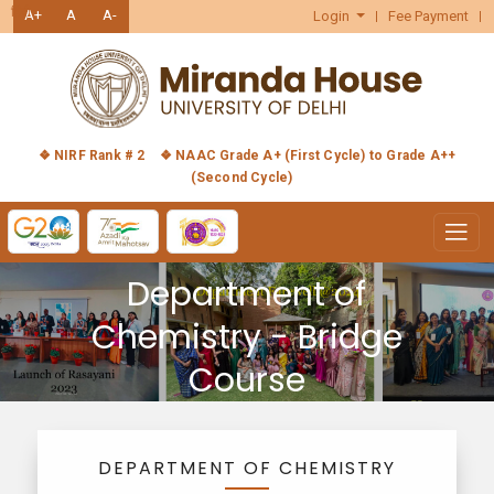
हिंदी
A+
A
A-
Login
Fee Payment
❖ NIRF Rank # 2
❖ NAAC Grade A+ (First Cycle) to Grade A++
(Second Cycle)
Department of
Chemistry - Bridge
Course
DEPARTMENT OF CHEMISTRY