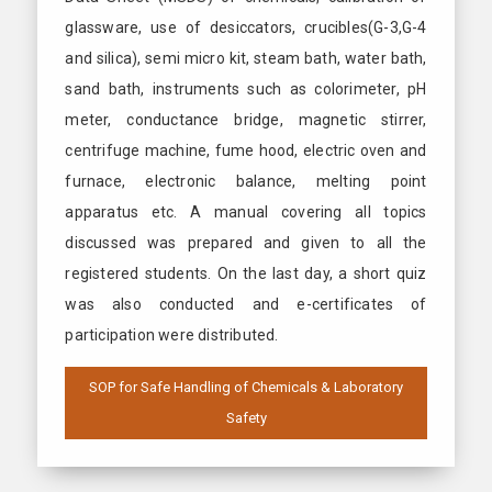
glassware, use of desiccators, crucibles(G-3,G-4
and silica), semi micro kit, steam bath, water bath,
sand bath, instruments such as colorimeter, pH
meter, conductance bridge, magnetic stirrer,
centrifuge machine, fume hood, electric oven and
furnace, electronic balance, melting point
apparatus etc. A manual covering all topics
discussed was prepared and given to all the
registered students. On the last day, a short quiz
was also conducted and e-certificates of
participation were distributed.
SOP for Safe Handling of Chemicals & Laboratory
Safety