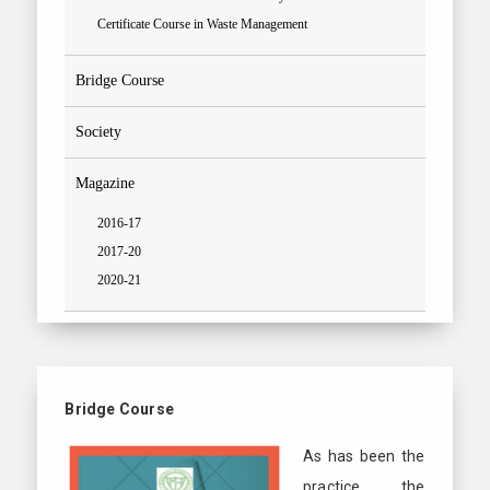
Certificate Course in Waste Management
Bridge Course
Society
Magazine
2016-17
2017-20
2020-21
Bridge Course
As has been the
practice, the