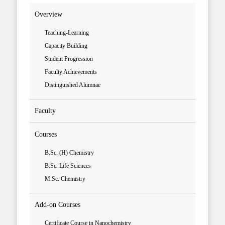
Overview
Teaching-Learning
Capacity Building
Student Progression
Faculty Achievements
Distinguished Alumnae
Faculty
Courses
B.Sc. (H) Chemistry
B.Sc. Life Sciences
M.Sc. Chemistry
Add-on Courses
Certificate Course in Nanochemistry