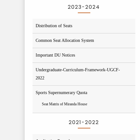
2023-2024
Distribution of Seats
Common Seat Allocation System
Important DU Notices
Undergraduate-Curriculum-Framework-UGCF-
2022
Sports Supernumerary Quota
Seat Matrix of Miranda House
2021-2022