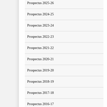
Prospectus 2025-26
Prospectus 2024-25
Prospectus 2023-24
Prospectus 2022-23
Prospectus 2021-22
Prospectus 2020-21
Prospectus 2019-20
Prospectus 2018-19
Prospectus 2017-18
Prospectus 2016-17