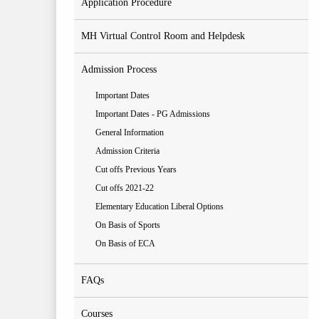
Application Procedure
MH Virtual Control Room and Helpdesk
Admission Process
Important Dates
Important Dates - PG Admissions
General Information
Admission Criteria
Cut offs Previous Years
Cut offs 2021-22
Elementary Education Liberal Options
On Basis of Sports
On Basis of ECA
FAQs
Courses