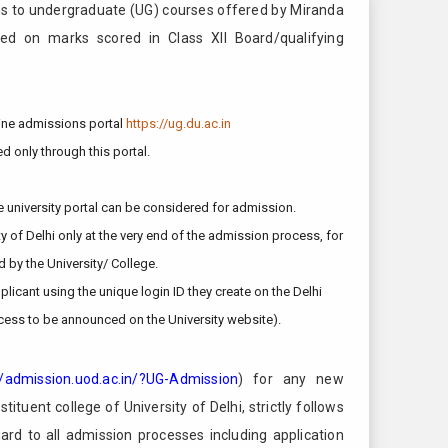
s to undergraduate (UG) courses offered by Miranda
sed on marks scored in Class XII Board/qualifying
nline admissions portal
https://ug.du.ac.in
d only through this portal.
e university portal can be considered for admission.
ty of Delhi only at the very end of the admission process, for
d by the University/ College.
licant using the unique login ID they create on the Delhi
cess to be announced on the University website).
//admission.uod.ac.in/?UG-Admission
) for any new
ituent college of University of Delhi, strictly follows
gard to all admission processes including application