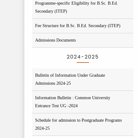
Programme-specific Eligibility for B.Sc. B.Ed.
Secondary (ITEP)
Fee Structure for B.Sc. B.Ed. Secondary (ITEP)
Admissions Documents
2024-2025
Bulletin of Information Under Graduate
Admissions 2024-25
Information Bulletin : Common University
Entrance Test UG -2024
Schedule for admission to Postgraduate Programs
2024-25