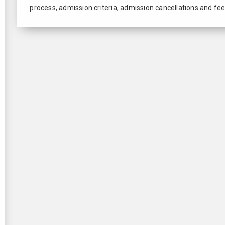
process, admission criteria, admission cancellations and fee