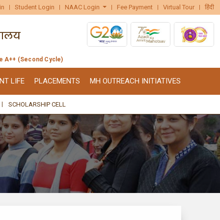
in
Student Login
NAAC Login
Fee Payment
Virtual Tour
हिंदी
de A++ (Second Cycle)
NT LIFE
PLACEMENTS
MH OUTREACH INITIATIVES
SCHOLARSHIP CELL