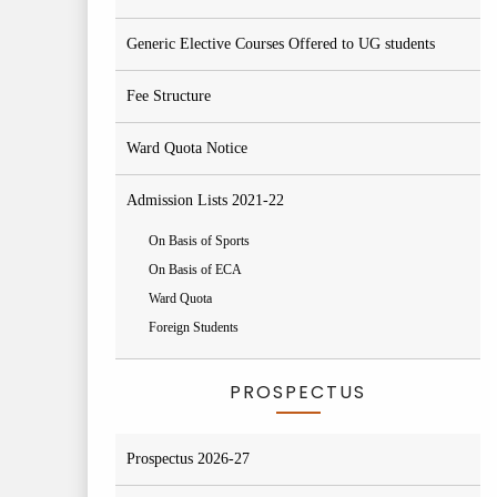
Generic Elective Courses Offered to UG students
Fee Structure
Ward Quota Notice
Admission Lists 2021-22
On Basis of Sports
On Basis of ECA
Ward Quota
Foreign Students
PROSPECTUS
Prospectus 2026-27