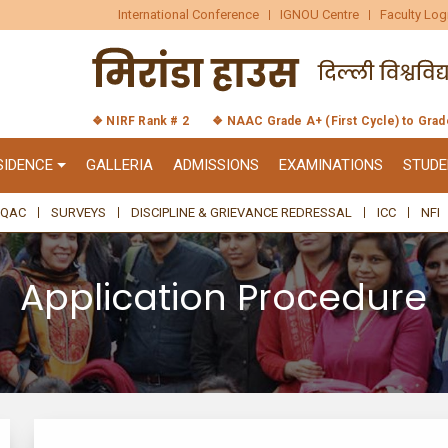
International Conference
IGNOU Centre
Faculty Log
❖ NIRF Rank # 2
❖ NAAC Grade A+ (First Cycle) to Gra
SIDENCE
GALLERIA
ADMISSIONS
EXAMINATIONS
STUDE
IQAC
SURVEYS
DISCIPLINE & GRIEVANCE REDRESSAL
ICC
NFI
Application Procedure