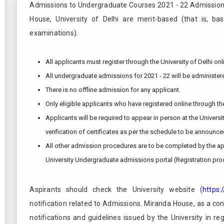
Admissions to Undergraduate Courses 2021 - 22 Admission
House, University of Delhi are merit-based (that is, ba
examinations).
All applicants must register through the University of Delhi o
All undergraduate admissions for 2021 - 22 will be administere
There is no offline admission for any applicant.
Only eligible applicants who have registered online through th
Applicants will be required to appear in person at the Universi
verification of certificates as per the schedule to be announce
All other admission procedures are to be completed by the app
University Undergraduate admissions portal (Registration pro
Aspirants should check the University website (
https:
notification related to Admissions. Miranda House, as a const
notifications and guidelines issued by the University in re