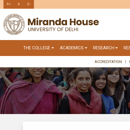
A+
A
A-
THE COLLEGE
ACADEMICS
RESEARCH
RE
ACCREDITATION