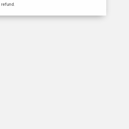
 refund.