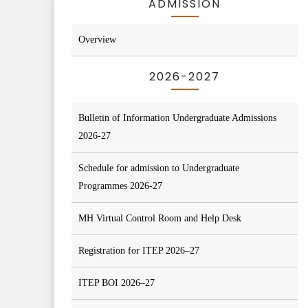
ADMISSION
Overview
2026-2027
Bulletin of Information Undergraduate Admissions
2026-27
Schedule for admission to Undergraduate
Programmes 2026-27
MH Virtual Control Room and Help Desk
Registration for ITEP 2026–27
ITEP BOI 2026–27