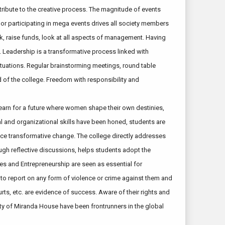
tribute to the creative process. The magnitude of events
g or participating in mega events drives all society members
rk, raise funds, look at all aspects of management. Having
. Leadership is a transformative process linked with
ituations. Regular brainstorming meetings, round table
 of the college. Freedom with responsibility and
yearn for a future where women shape their own destinies,
al and organizational skills have been honed, students are
ence transformative change. The college directly addresses
ugh reflective discussions, helps students adopt the
s and Entrepreneurship are seen as essential for
 to report on any form of violence or crime against them and
rts, etc. are evidence of success. Aware of their rights and
ty of Miranda House have been frontrunners in the global