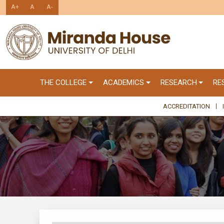
A+
A
A-
THE COLLEGE
ACADEMICS
RESEARCH
RE
ACCREDITATION