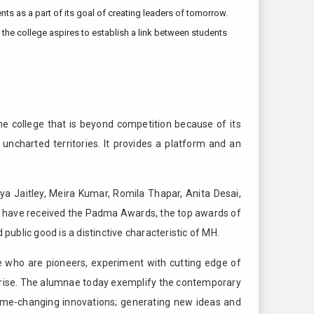
 as a part of its goal of creating leaders of tomorrow.
 the college aspires to establish a link between students
he college that is beyond competition because of its
uncharted territories. It provides a platform and an
ya Jaitley, Meira Kumar, Romila Thapar, Anita Desai,
y have received the Padma Awards, the top awards of
public good is a distinctive characteristic of MH.
 who are pioneers, experiment with cutting edge of
rprise. The alumnae today exemplify the contemporary
game-changing innovations; generating new ideas and