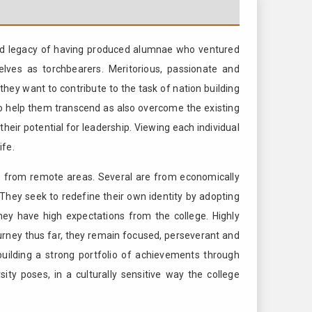
ished legacy of having produced alumnae who ventured
lves as torchbearers. Meritorious, passionate and
hey want to contribute to the task of nation building
to help them transcend as also overcome the existing
their potential for leadership. Viewing each individual
ife.
e from remote areas. Several are from economically
 They seek to redefine their own identity by adopting
 they have high expectations from the college. Highly
journey thus far, they remain focused, perseverant and
uilding a strong portfolio of achievements through
sity poses, in a culturally sensitive way the college