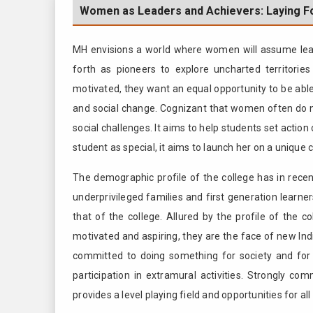
Women as Leaders and Achievers: Laying Fo
MH envisions a world where women will assume leader
forth as pioneers to explore uncharted territori
motivated, they want an equal opportunity to be able
and social change. Cognizant that women often do no
social challenges. It aims to help students set action
student as special, it aims to launch her on a unique ca
The demographic profile of the college has in rec
underprivileged families and first generation learne
that of the college. Allured by the profile of the c
motivated and aspiring, they are the face of new Indi
committed to doing something for society and for 
participation in extramural activities. Strongly com
provides a level playing field and opportunities for al