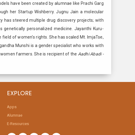
odels have been created by alumnae like Prachi Garg
ough her Startup Wishberry. Jugnu Jain a molecular
ty has steered multiple drug discovery projects; with
 genetically personalized medicine. Jayanthi Kuru-
 field of women's rights. She has scaled Mt. ImjaTse,
Sugandha Munshi is a gender specialist who works with
le women farmers. She is recipient of the
Aadhi Abadi -
EXPLORE
Apps
Alumnae
E-Resources