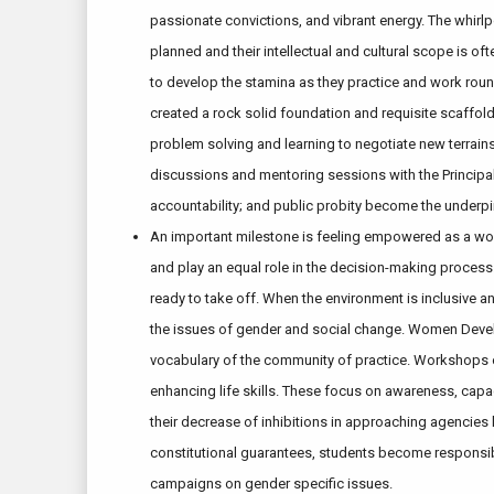
passionate convictions, and vibrant energy. The whirlp
planned and their intellectual and cultural scope is of
to develop the stamina as they practice and work round
created a rock solid foundation and requisite scaffold
problem solving and learning to negotiate new terrain
discussions and mentoring sessions with the Principal
accountability; and public probity become the underpi
An important milestone is feeling empowered as a woma
and play an equal role in the decision-making process.
ready to take off. When the environment is inclusive a
the issues of gender and social change. Women Develop
vocabulary of the community of practice. Workshops o
enhancing life skills. These focus on awareness, capac
their decrease of inhibitions in approaching agencies 
constitutional guarantees, students become responsib
campaigns on gender specific issues.