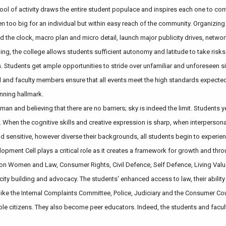
ool of activity draws the entire student populace and inspires each one to con
ten too big for an individual but within easy reach of the community. Organizin
 the clock, macro plan and micro detail, launch major publicity drives, netwo
ing, the college allows students sufficient autonomy and latitude to take risks
s. Students get ample opportunities to stride over unfamiliar and unforeseen s
 and faculty members ensure that all events meet the high standards expected
nning hallmark.
n and believing that there are no barriers; sky is indeed the limit. Students 
 When the cognitive skills and creative expression is sharp, when interperson
nd sensitive, however diverse their backgrounds, all students begin to experi
ment Cell plays a critical role as it creates a framework for growth and thro
n Women and Law, Consumer Rights, Civil Defence, Self Defence, Living Value
ity building and advocacy. The students' enhanced access to law, their ability
like the Internal Complaints Committee, Police, Judiciary and the Consumer Cou
le citizens. They also become peer educators. Indeed, the students and facul