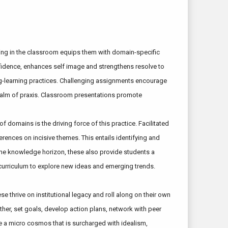
arning in the classroom equips them with domain-specific
onfidence, enhances self image and strengthens resolve to
ing-learning practices. Challenging assignments encourage
 realm of praxis. Classroom presentations promote
 domains is the driving force of this practice. Facilitated
rences on incisive themes. This entails identifying and
g the knowledge horizon, these also provide students a
curriculum to explore new ideas and emerging trends.
e thrive on institutional legacy and roll along on their own
ther, set goals, develop action plans, network with peer
te a micro cosmos that is surcharged with idealism,