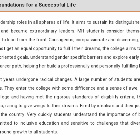
undations for a Successful Life
ship roles in all spheres of life. It aims to sustain its distingu
es and became extraordinary leaders. MH students consider themse
 to lead from the front. Courageous, compassionate and discerning, t
t get an equal opportunity to fulfil their dreams, the college aims 
 oriented goals, understand gender specific barriers and explore early 
reer path, helping her build a professionally and personally fulfilling l
ent years undergone radical changes. A large number of students ar
rs. They enter the college with some diffidence and a sense of awe.
ollege and having met the rigorous standards of eligibility criteria,
a, raring to give wings to their dreams. Fired by idealism and their 
the country. Very quickly students understand the importance of b
mitted to inclusive education and sensitive to challenges that diver
l round growth to all students.