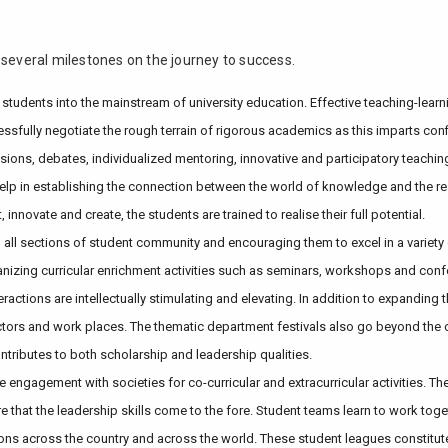
 several milestones on the journey to success.
ing students into the mainstream of university education. Effective teaching-le
cessfully negotiate the rough terrain of rigorous academics as this imparts c
sions, debates, individualized mentoring, innovative and participatory teach
ts help in establishing the connection between the world of knowledge and the
nnovate and create, the students are trained to realise their full potential.
all sections of student community and encouraging them to excel in a variety of
anizing curricular enrichment activities such as seminars, workshops and confe
eractions are intellectually stimulating and elevating. In addition to expandin
ectors and work places. The thematic department festivals also go beyond the 
ntributes to both scholarship and leadership qualities.
engagement with societies for co-curricular and extracurricular activities. Thes
e that the leadership skills come to the fore. Student teams learn to work toge
tutions across the country and across the world. These student leagues constitu