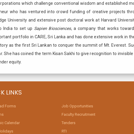
Corporations which challenge conventional wisdom and established m
eneur who has ventured into crowd funding of creative projects thr
idge University and extensive post doctoral work at Harvard Universi
o India to set up
Sapien Biosciences
, a company that works towards
rtant portfolio in CARE, Sri Lanka and has done extensive work in the
istory as the first Sri Lankan to conquer the summit of Mt. Everest. 
har. She has coined the term Kisan Sakhi to give recognition to invisib
nder equity.
K LINKS
ad Forms
Job Opportunities
ms
Faculty Recruitment
c Calendar
Tenders
Holidays
RTI