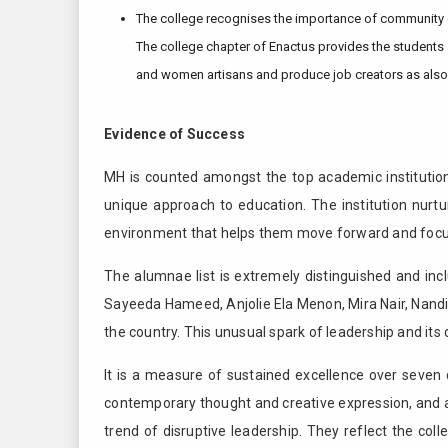
The college recognises the importance of community o
The college chapter of Enactus provides the students a
and women artisans and produce job creators as als
Evidence of Success
MH is counted amongst the top academic institutions
unique approach to education. The institution nurtu
environment that helps them move forward and focus 
The alumnae list is extremely distinguished and inc
Sayeeda Hameed, Anjolie Ela Menon, Mira Nair, Nand
the country. This unusual spark of leadership and its 
It is a measure of sustained excellence over seve
contemporary thought and creative expression, and a
trend of disruptive leadership. They reflect the c