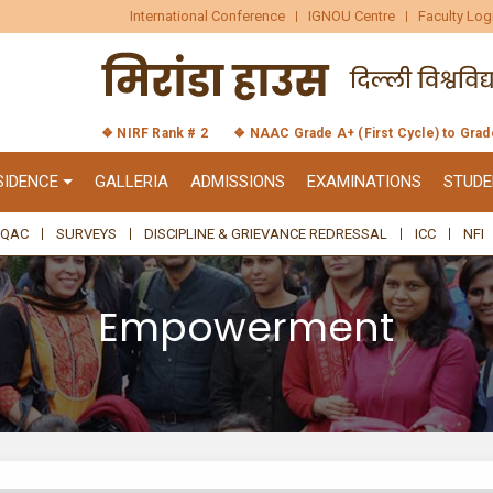
International Conference
IGNOU Centre
Faculty Log
❖ NIRF Rank # 2
❖ NAAC Grade A+ (First Cycle) to Gra
SIDENCE
GALLERIA
ADMISSIONS
EXAMINATIONS
STUDE
IQAC
SURVEYS
DISCIPLINE & GRIEVANCE REDRESSAL
ICC
NFI
Empowerment