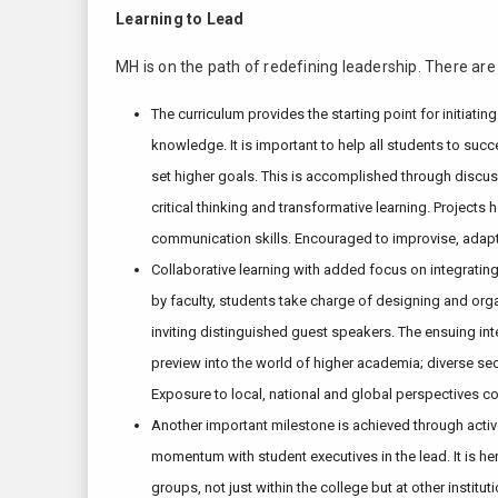
Learning to Lead
MH is on the path of redefining leadership. There are
The curriculum provides the starting point for initiat
knowledge. It is important to help all students to suc
set higher goals. This is accomplished through discus
critical thinking and transformative learning. Projec
communication skills. Encouraged to improvise, adapt, i
Collaborative learning with added focus on integrating 
by faculty, students take charge of designing and org
inviting distinguished guest speakers. The ensuing int
preview into the world of higher academia; diverse s
Exposure to local, national and global perspectives co
Another important milestone is achieved through active 
momentum with student executives in the lead. It is her
groups, not just within the college but at other insti