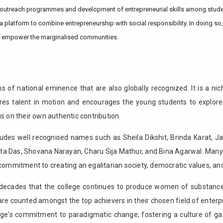
utreach programmes and development of entrepreneurial skills among students
 platform to combine entrepreneurship with social responsibility. In doing so,
o empower the marginalised communities.
 of national eminence that are also globally recognized. It is a nic
res talent in motion and encourages the young students to explore 
on their own authentic contribution.
ludes well recognised names such as Sheila Dikshit, Brinda Karat, Ja
ita Das, Shovana Narayan, Charu Sija Mathur, and Bina Agarwal. Man
commitment to creating an egalitarian society, democratic values, and 
n decades that the college continues to produce women of substance
re counted amongst the top achievers in their chosen field of ente
ollege's commitment to paradigmatic change; fostering a culture of 