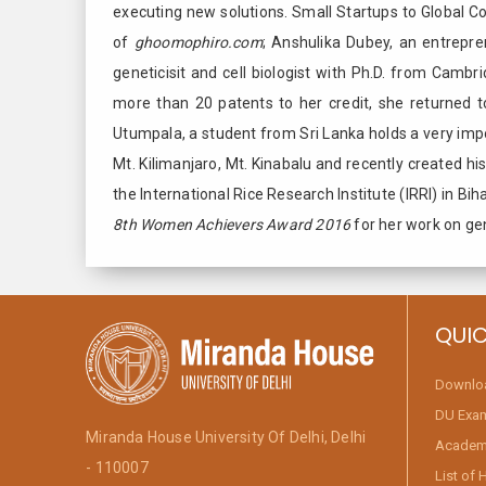
executing new solutions. Small Startups to Global 
of
ghoomophiro.com
; Anshulika Dubey, an entrepr
geneticisit and cell biologist with Ph.D. from Cambr
more than 20 patents to her credit, she returned t
Utumpala, a student from Sri Lanka holds a very impo
Mt. Kilimanjaro, Mt. Kinabalu and recently created h
the International Rice Research Institute (IRRI) in Bi
8th Women Achievers Award 2016
for her work on ge
QUIC
Downlo
DU Exa
Miranda House University Of Delhi, Delhi
Academi
- 110007
List of 