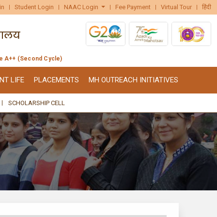
in
Student Login
NAAC Login
Fee Payment
Virtual Tour
हिंदी
de A++ (Second Cycle)
NT LIFE
PLACEMENTS
MH OUTREACH INITIATIVES
SCHOLARSHIP CELL