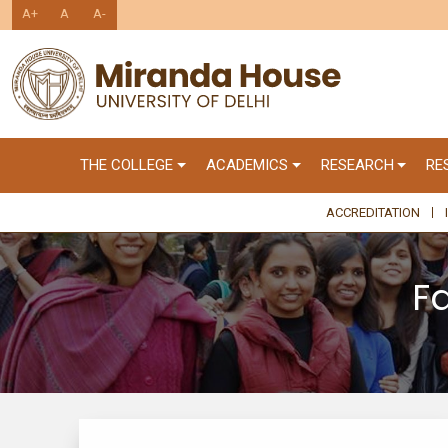
A+
A
A-
THE COLLEGE
ACADEMICS
RESEARCH
RE
ACCREDITATION
F