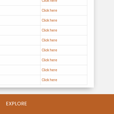
Click here
Click here
Click here
Click here
Click here
Click here
Click here
Click here
Click here
EXPLORE