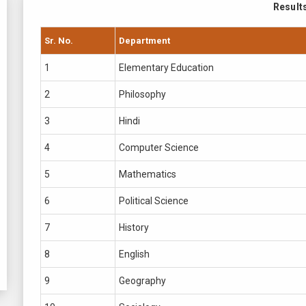
Result
Sr. No.
Department
1
Elementary Education
2
Philosophy
3
Hindi
4
Computer Science
5
Mathematics
6
Political Science
7
History
8
English
9
Geography