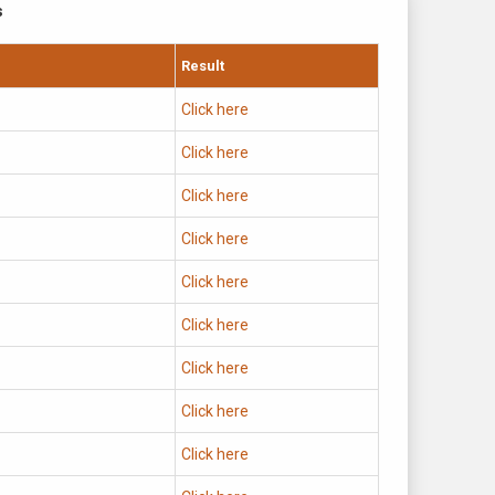
s
Result
Click here
Click here
Click here
Click here
Click here
Click here
Click here
Click here
Click here