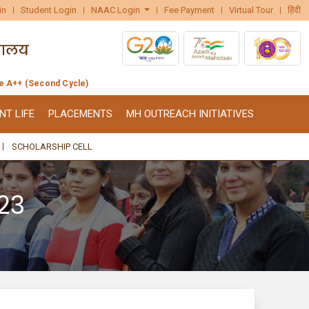
in
Student Login
NAAC Login
Fee Payment
Virtual Tour
हिंदी
de A++ (Second Cycle)
NT LIFE
PLACEMENTS
MH OUTREACH INITIATIVES
SCHOLARSHIP CELL
23