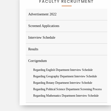
FACULTY RECRUITMENT
Advertisement 2022
Screened Applications
Interview Schedule
Results
Corrigendum
Regarding English Department Interview Schedule
Regarding Geography Department Interview Schedule
Regarding Botany Department Interview Schedule
Regarding Political Science Department Screening Process
Regarding Mathematics Department Interview Schedule