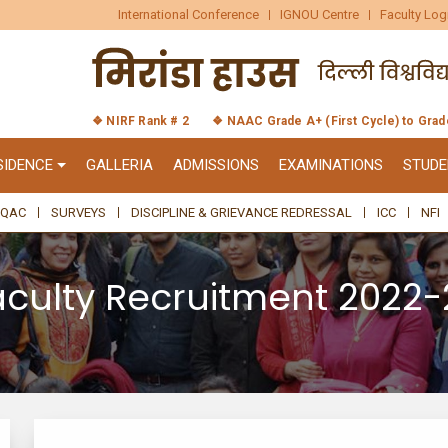
International Conference
IGNOU Centre
Faculty Log
❖ NIRF Rank # 2
❖ NAAC Grade A+ (First Cycle) to Gra
SIDENCE
GALLERIA
ADMISSIONS
EXAMINATIONS
STUDE
IQAC
SURVEYS
DISCIPLINE & GRIEVANCE REDRESSAL
ICC
NFI
aculty Recruitment 2022-