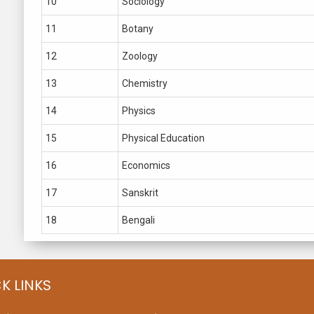
10
Sociology
11
Botany
12
Zoology
13
Chemistry
14
Physics
15
Physical Education
16
Economics
17
Sanskrit
18
Bengali
K LINKS