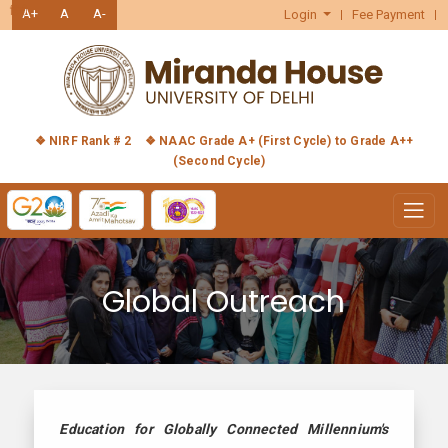
हिंदी
A+
A
A-
Login
Fee Payment
❖ NIRF Rank # 2
❖ NAAC Grade A+ (First Cycle) to Grade A++
(Second Cycle)
Global Outreach
Education for Globally Connected Millennium's