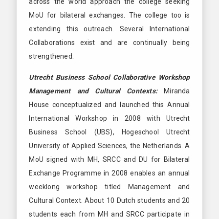
across the world approach the college seeking
MoU for bilateral exchanges. The college too is
extending this outreach. Several International
Collaborations exist and are continually being
strengthened.
Utrecht Business School Collaborative Workshop
Management and Cultural Contexts:
Miranda
House conceptualized and launched this Annual
International Workshop in 2008 with Utrecht
Business School (UBS), Hogeschool Utrecht
University of Applied Sciences, the Netherlands. A
MoU signed with MH, SRCC and DU for Bilateral
Exchange Programme in 2008 enables an annual
weeklong workshop titled Management and
Cultural Context. About 10 Dutch students and 20
students each from MH and SRCC participate in