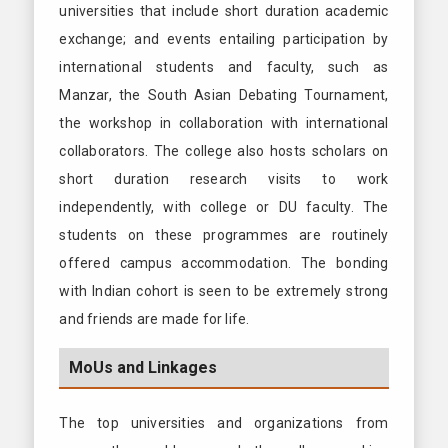
universities that include short duration academic
exchange; and events entailing participation by
international students and faculty, such as
Manzar, the South Asian Debating Tournament,
the workshop in collaboration with international
collaborators. The college also hosts scholars on
short duration research visits to work
independently, with college or DU faculty. The
students on these programmes are routinely
offered campus accommodation. The bonding
with Indian cohort is seen to be extremely strong
and friends are made for life.
MoUs and Linkages
The top universities and organizations from