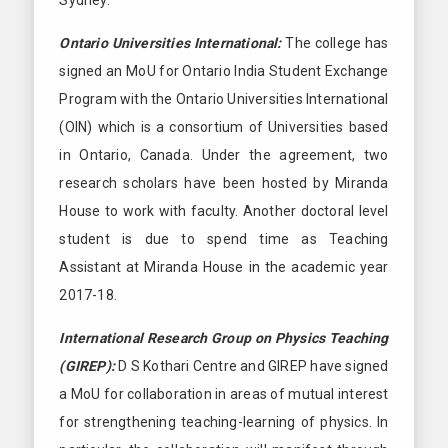
Ontario Universities International:
The college has
signed an MoU for Ontario India Student Exchange
Program with the Ontario Universities International
(OIN) which is a consortium of Universities based
in Ontario, Canada. Under the agreement, two
research scholars have been hosted by Miranda
House to work with faculty. Another doctoral level
student is due to spend time as Teaching
Assistant at Miranda House in the academic year
2017-18.
International Research Group on Physics Teaching
(GIREP):
D S Kothari Centre and GIREP have signed
a MoU for collaboration in areas of mutual interest
for strengthening teaching-learning of physics. In