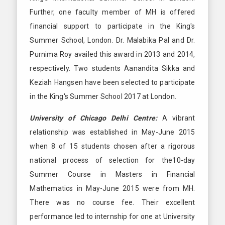
Further, one faculty member of MH is offered
financial support to participate in the King's
Summer School, London. Dr. Malabika Pal and Dr.
Purnima Roy availed this award in 2013 and 2014,
respectively. Two students Aanandita Sikka and
Keziah Hangsen have been selected to participate
in the King's Summer School 2017 at London.
University of Chicago Delhi Centre:
A vibrant
relationship was established in May-June 2015
when 8 of 15 students chosen after a rigorous
national process of selection for the10-day
Summer Course in Masters in Financial
Mathematics in May-June 2015 were from MH.
There was no course fee. Their excellent
performance led to internship for one at University