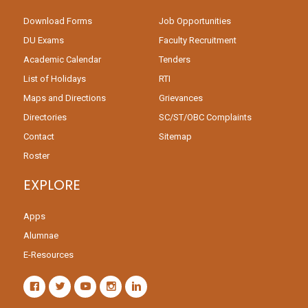
Download Forms
Job Opportunities
DU Exams
Faculty Recruitment
Academic Calendar
Tenders
List of Holidays
RTI
Maps and Directions
Grievances
Directories
SC/ST/OBC Complaints
Contact
Sitemap
Roster
EXPLORE
Apps
Alumnae
E-Resources