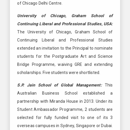
of Chicago Delhi Centre.
University of Chicago, Graham School of
Continuing Liberal and Professional Studies, USA:
The University of Chicago, Graham School of
Continuing Liberal and Professional Studies
extended an invitation to the Principal to nominate
students for the Postgraduate Art and Science
Bridge Programme, waiving GRE and extending
scholarships. Five students were shortlisted.
S.P. Jain School of Global Management:
This
Australian Business School established a
partnership with Miranda House in 2013. Under its
Student Ambassador Programme, 2 students are
selected for fully funded visit to one of its 3
overseas campuses in Sydney, Singapore or Dubai.