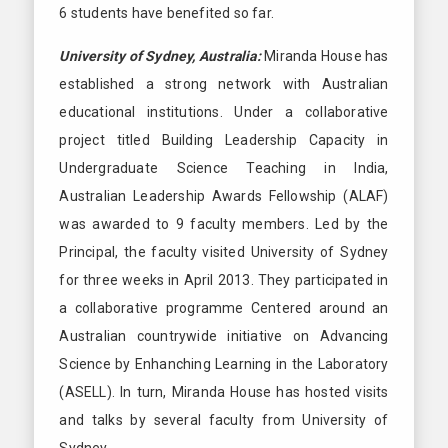
6 students have benefited so far.
University of Sydney, Australia:
Miranda House has
established a strong network with Australian
educational institutions. Under a collaborative
project titled Building Leadership Capacity in
Undergraduate Science Teaching in India,
Australian Leadership Awards Fellowship (ALAF)
was awarded to 9 faculty members. Led by the
Principal, the faculty visited University of Sydney
for three weeks in April 2013. They participated in
a collaborative programme Centered around an
Australian countrywide initiative on Advancing
Science by Enhanching Learning in the Laboratory
(ASELL). In turn, Miranda House has hosted visits
and talks by several faculty from University of
Sydney.