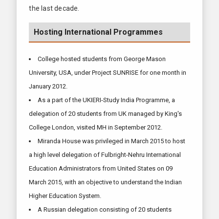
the last decade.
Hosting International Programmes
College hosted students from George Mason
University, USA, under Project SUNRISE for one month in
January 2012.
As a part of the UKIERI-Study India Programme, a
delegation of 20 students from UK managed by King's
College London, visited MH in September 2012.
Miranda House was privileged in March 2015 to host
a high level delegation of Fulbright-Nehru International
Education Administrators from United States on 09
March 2015, with an objective to understand the Indian
Higher Education System.
A Russian delegation consisting of 20 students