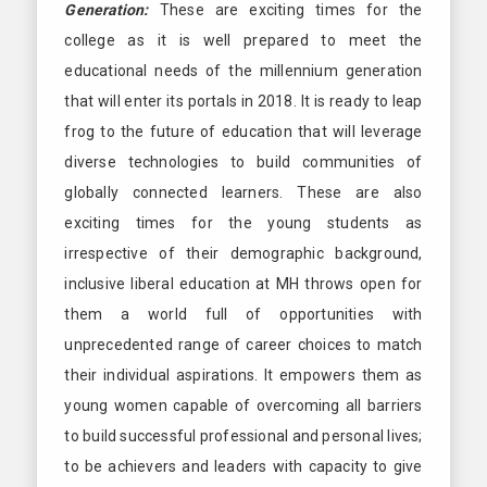
Generation:
These are exciting times for the
college as it is well prepared to meet the
educational needs of the millennium generation
that will enter its portals in 2018. It is ready to leap
frog to the future of education that will leverage
diverse technologies to build communities of
globally connected learners. These are also
exciting times for the young students as
irrespective of their demographic background,
inclusive liberal education at MH throws open for
them a world full of opportunities with
unprecedented range of career choices to match
their individual aspirations. It empowers them as
young women capable of overcoming all barriers
to build successful professional and personal lives;
to be achievers and leaders with capacity to give