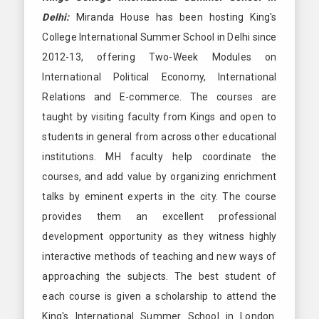
Delhi:
Miranda House has been hosting King's
College International Summer School in Delhi since
2012-13, offering Two-Week Modules on
International Political Economy, International
Relations and E-commerce. The courses are
taught by visiting faculty from Kings and open to
students in general from across other educational
institutions. MH faculty help coordinate the
courses, and add value by organizing enrichment
talks by eminent experts in the city. The course
provides them an excellent professional
development opportunity as they witness highly
interactive methods of teaching and new ways of
approaching the subjects. The best student of
each course is given a scholarship to attend the
King's International Summer School in London.