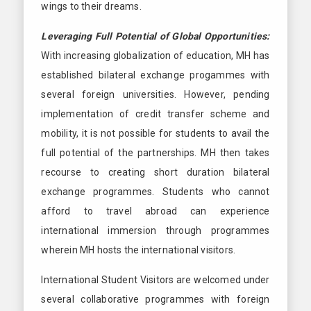
wings to their dreams.
Leveraging Full Potential of Global Opportunities:
With increasing globalization of education, MH has
established bilateral exchange progammes with
several foreign universities. However, pending
implementation of credit transfer scheme and
mobility, it is not possible for students to avail the
full potential of the partnerships. MH then takes
recourse to creating short duration bilateral
exchange programmes. Students who cannot
afford to travel abroad can experience
international immersion through programmes
wherein MH hosts the international visitors.
International Student Visitors are welcomed under
several collaborative programmes with foreign