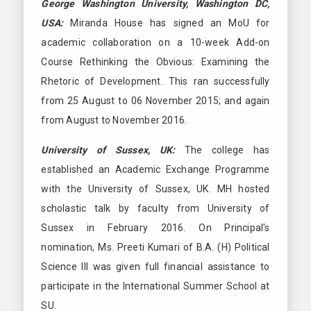
George Washington University, Washington DC,
USA:
Miranda House has signed an MoU for
academic collaboration on a 10-week Add-on
Course Rethinking the Obvious: Examining the
Rhetoric of Development. This ran successfully
from 25 August to 06 November 2015; and again
from August to November 2016.
University of Sussex, UK:
The college has
established an Academic Exchange Programme
with the University of Sussex, UK. MH hosted
scholastic talk by faculty from University of
Sussex in February 2016. On Principal's
nomination, Ms. Preeti Kumari of B.A. (H) Political
Science III was given full financial assistance to
participate in the International Summer School at
SU.