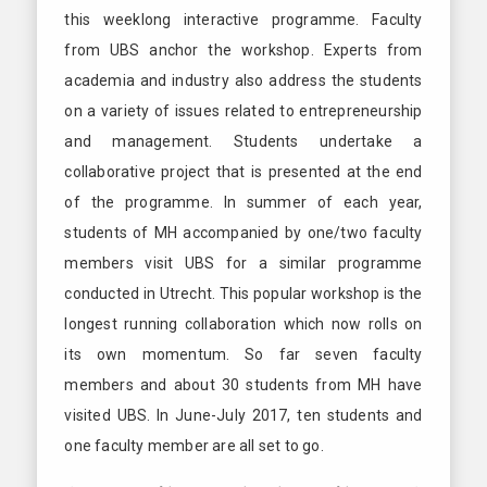
this weeklong interactive programme. Faculty
from UBS anchor the workshop. Experts from
academia and industry also address the students
on a variety of issues related to entrepreneurship
and management. Students undertake a
collaborative project that is presented at the end
of the programme. In summer of each year,
students of MH accompanied by one/two faculty
members visit UBS for a similar programme
conducted in Utrecht. This popular workshop is the
longest running collaboration which now rolls on
its own momentum. So far seven faculty
members and about 30 students from MH have
visited UBS. In June-July 2017, ten students and
one faculty member are all set to go.