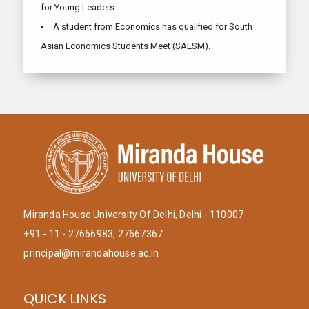
for Young Leaders.
A student from Economics has qualified for South
Asian Economics Students Meet (SAESM).
Miranda House University Of Delhi, Delhi - 110007
+91 - 11 - 27666983, 27667367
principal@mirandahouse.ac.in
QUICK LINKS