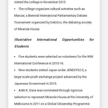
visited the college in November 2015.
The college organizes cultural activities such as
Manzar, a Biennial International Parliamentary Debate
Tournament organized by DebSoc, the debating society
of Miranda House.
Illustrative International Opportunities for
Students
Five students were selected as volunteers for the WIN
International Conference in 2015-16.
Nine students visited Japan under JENESYS2.0, a
large-scale youth exchange project advanced by the
Japanese Government in 2015.
Aditi K. Dave was nominated through rigorous
selection to represent Miranda House at the University of
Melbourne in 2011 on a Global Citizenship Programme