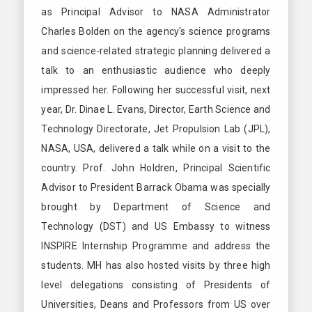
as Principal Advisor to NASA Administrator
Charles Bolden on the agency's science programs
and science-related strategic planning delivered a
talk to an enthusiastic audience who deeply
impressed her. Following her successful visit, next
year, Dr. Dinae L. Evans, Director, Earth Science and
Technology Directorate, Jet Propulsion Lab (JPL),
NASA, USA, delivered a talk while on a visit to the
country. Prof. John Holdren, Principal Scientific
Advisor to President Barrack Obama was specially
brought by Department of Science and
Technology (DST) and US Embassy to witness
INSPIRE Internship Programme and address the
students. MH has also hosted visits by three high
level delegations consisting of Presidents of
Universities, Deans and Professors from US over