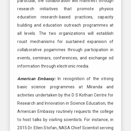
particular, the collaboration will manifest through
research initiatives that promote physics
education research-based practices, capacity
building and education outreach programmes at
all levels. The two organizations will establish
roust mechanisms for sustained expansion of
collaborative pogammes through participation in
events, seminars, conferences, and exchange od
information through electronic media.
American Embassy:
In recognition of the strong
basic science programmes at Miranda and
activities undertaken by the D S Kothari Centre for
Research and Innovation in Science Education, the
American Embassy routinely requests the college
to host talks by visiting scientists. For instance, in
2015 Dr. Ellen Stofan, NASA Chief Scientist serving