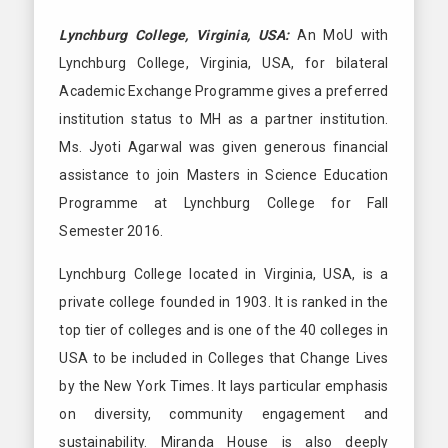
Lynchburg College, Virginia, USA:
An MoU with
Lynchburg College, Virginia, USA, for bilateral
Academic Exchange Programme gives a preferred
institution status to MH as a partner institution.
Ms. Jyoti Agarwal was given generous financial
assistance to join Masters in Science Education
Programme at Lynchburg College for Fall
Semester 2016.
Lynchburg College located in Virginia, USA, is a
private college founded in 1903. It is ranked in the
top tier of colleges and is one of the 40 colleges in
USA to be included in Colleges that Change Lives
by the New York Times. It lays particular emphasis
on diversity, community engagement and
sustainability. Miranda House is also deeply