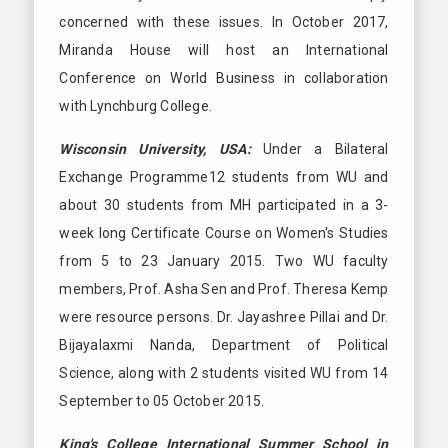
concerned with these issues. In October 2017,
Miranda House will host an International
Conference on World Business in collaboration
with Lynchburg College.
Wisconsin University, USA:
Under a Bilateral
Exchange Programme12 students from WU and
about 30 students from MH participated in a 3-
week long Certificate Course on Women's Studies
from 5 to 23 January 2015. Two WU faculty
members, Prof. Asha Sen and Prof. Theresa Kemp
were resource persons. Dr. Jayashree Pillai and Dr.
Bijayalaxmi Nanda, Department of Political
Science, along with 2 students visited WU from 14
September to 05 October 2015.
King's College International Summer School in