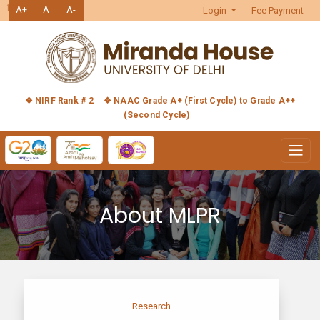
हिंदी
A+
A
A-
Login
Fee Payment
❖ NIRF Rank # 2
❖ NAAC Grade A+ (First Cycle) to Grade A++
(Second Cycle)
About MLPR
Research