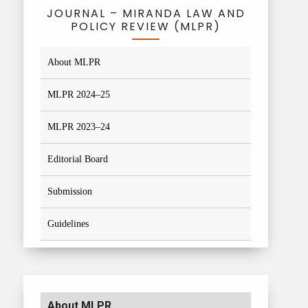
JOURNAL – MIRANDA LAW AND
POLICY REVIEW (MLPR)
About MLPR
MLPR 2024–25
MLPR 2023–24
Editorial Board
Submission
Guidelines
About MLPR