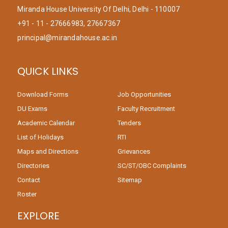
Miranda House University Of Delhi, Delhi - 110007
+91 - 11 - 27666983, 27667367
principal@mirandahouse.ac.in
QUICK LINKS
Download Forms
Job Opportunities
DU Exams
Faculty Recruitment
Academic Calendar
Tenders
List of Holidays
RTI
Maps and Directions
Grievances
Directories
SC/ST/OBC Complaints
Contact
Sitemap
Roster
EXPLORE