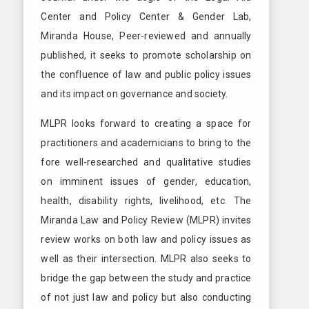
Center and Policy Center & Gender Lab,
Miranda House, Peer-reviewed and annually
published, it seeks to promote scholarship on
the confluence of law and public policy issues
and its impact on governance and society.
MLPR looks forward to creating a space for
practitioners and academicians to bring to the
fore well-researched and qualitative studies
on imminent issues of gender, education,
health, disability rights, livelihood, etc. The
Miranda Law and Policy Review (MLPR) invites
review works on both law and policy issues as
well as their intersection. MLPR also seeks to
bridge the gap between the study and practice
of not just law and policy but also conducting