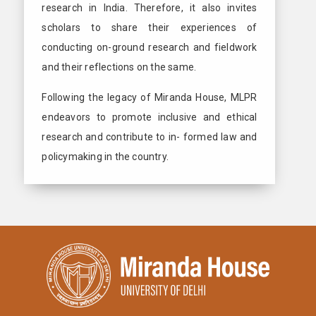
research in India. Therefore, it also invites
scholars to share their experiences of
conducting on-ground research and fieldwork
and their reflections on the same.
Following the legacy of Miranda House, MLPR
endeavors to promote inclusive and ethical
research and contribute to in- formed law and
policymaking in the country.