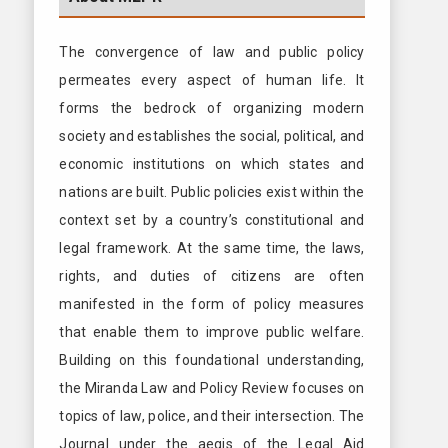
The convergence of law and public policy
permeates every aspect of human life. It
forms the bedrock of organizing modern
society and establishes the social, political, and
economic institutions on which states and
nations are built. Public policies exist within the
context set by a country’s constitutional and
legal framework. At the same time, the laws,
rights, and duties of citizens are often
manifested in the form of policy measures
that enable them to improve public welfare.
Building on this foundational understanding,
the Miranda Law and Policy Review focuses on
topics of law, police, and their intersection. The
Journal under the aegis of the Legal Aid