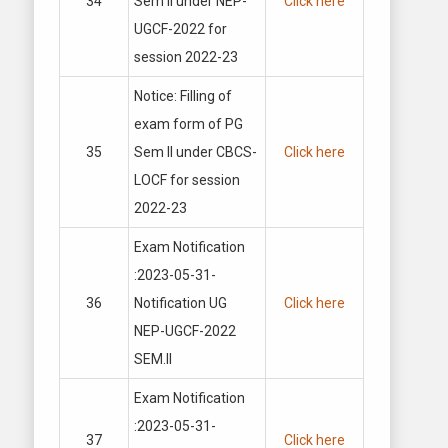
34
Sem II under NEP-
Click here
UGCF-2022 for
session 2022-23
Notice: Filling of
exam form of PG
35
Sem II under CBCS-
Click here
LOCF for session
2022-23
Exam Notification
:2023-05-31-
36
Notification UG
Click here
NEP-UGCF-2022
SEM.II
Exam Notification
:2023-05-31-
37
Click here