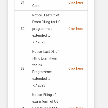
31
Click here
Card
Notice : Last Dt. of
Exam Filling for UG
32
programmes
Click here
extended to
7.7.2023
Notice :Last Dt. of
filling Exam Form
for PG
33
Click here
Programmes
extended to
7.7.2023
Notice: Filling of
exam form of UG