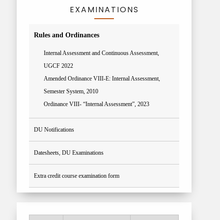
EXAMINATIONS
Rules and Ordinances
Internal Assessment and Continuous Assessment,
UGCF 2022
Amended Ordinance VIII-E: Internal Assessment,
Semester System, 2010
Ordinance VIII- “Internal Assessment”, 2023
DU Notifications
Datesheets, DU Examinations
Extra credit course examination form