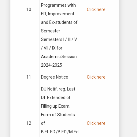
Programmes with
10
Click here
ER, Improvement
and Ex-students of
Semester
Semesters I / Ill / V
/ VII / IX for
Academic Session
2024-2025
11
Degree Notice
Click here
DU Notif. reg. Last
Dt. Extended of
Filling up Exam.
Form of Students
12
of
Click here
B.EL.ED./B.ED./M.Ed.