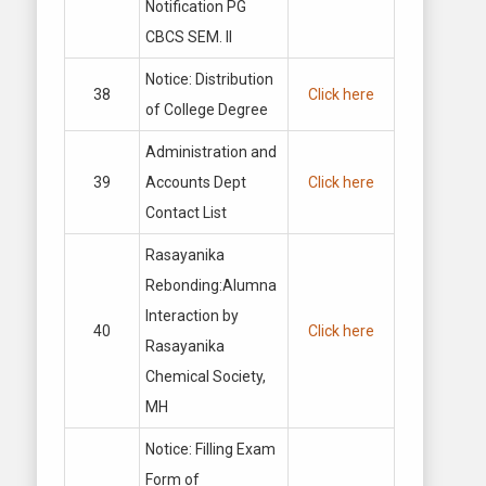
Notification PG
CBCS SEM. II
Notice: Distribution
38
Click here
of College Degree
Administration and
39
Accounts Dept
Click here
Contact List
Rasayanika
Rebonding:Alumna
Interaction by
40
Click here
Rasayanika
Chemical Society,
MH
Notice: Filling Exam
Form of