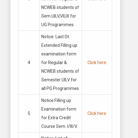
NCWEB students of
Sem I,III,V,VII,IX for
UG Programmes
Notice: Last Dt.
Extended Filling up
examination form
4
for Regular &
Click here
NCWEB students of
Semester I,III,V for
all PG Programmes
Notice:Filling up
Examination form
5
Click here
for Extra Credit
Course Sem. I/Ill/V.