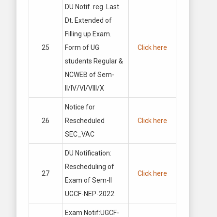
DU Notif. reg. Last
Dt. Extended of
Filling up Exam.
25
Form of UG
Click here
students Regular &
NCWEB of Sem-
II/IV/VI/VIII/X
Notice for
26
Rescheduled
Click here
SEC_VAC
DU Notification:
Rescheduling of
27
Click here
Exam of Sem-II
UGCF-NEP-2022
Exam Notif:UGCF-