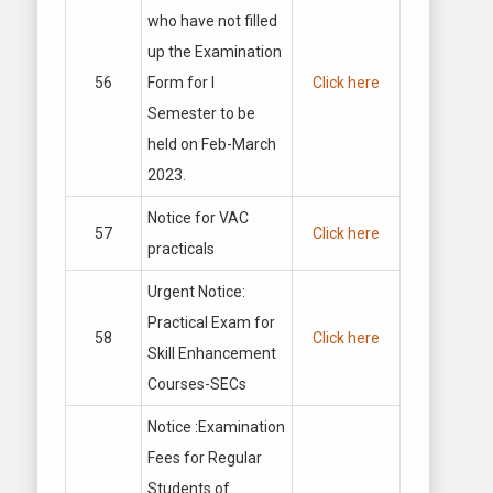
who have not filled
up the Examination
56
Form for I
Click here
Semester to be
held on Feb-March
2023.
Notice for VAC
57
Click here
practicals
Urgent Notice:
Practical Exam for
58
Click here
Skill Enhancement
Courses-SECs
Notice :Examination
Fees for Regular
Students of