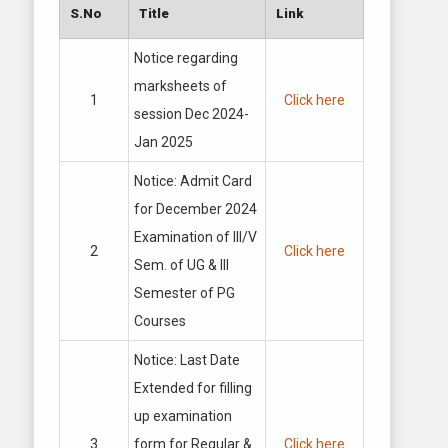
S.No
Title
Link
Notice regarding
marksheets of
1
Click here
session Dec 2024-
Jan 2025
Notice: Admit Card
for December 2024
Examination of III/V
2
Click here
Sem. of UG & III
Semester of PG
Courses
Notice: Last Date
Extended for filling
up examination
3
form for Regular &
Click here