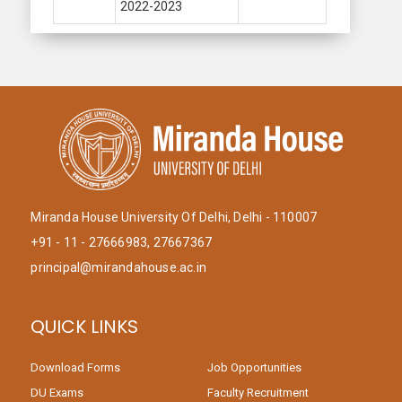
2022-2023
Miranda House University Of Delhi, Delhi - 110007
+91 - 11 - 27666983, 27667367
principal@mirandahouse.ac.in
QUICK LINKS
Download Forms
Job Opportunities
DU Exams
Faculty Recruitment