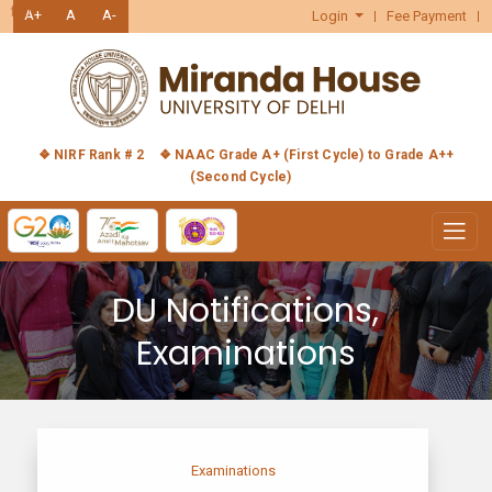
हिंदी
A+
A
A-
Login
Fee Payment
❖ NIRF Rank # 2
❖ NAAC Grade A+ (First Cycle) to Grade A++
(Second Cycle)
DU Notifications,
Examinations
Examinations