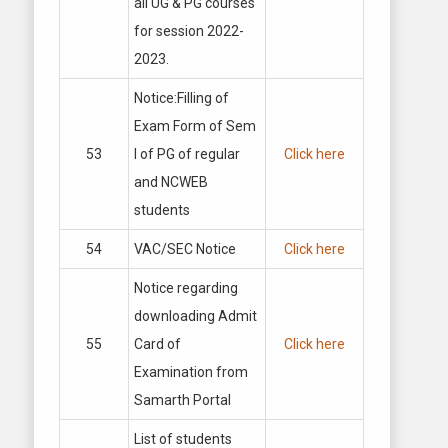
all UG & PG courses
for session 2022-
2023.
Notice:Filling of
Exam Form of Sem
53
I of PG of regular
Click here
and NCWEB
students
54
VAC/SEC Notice
Click here
Notice regarding
downloading Admit
55
Card of
Click here
Examination from
Samarth Portal
List of students