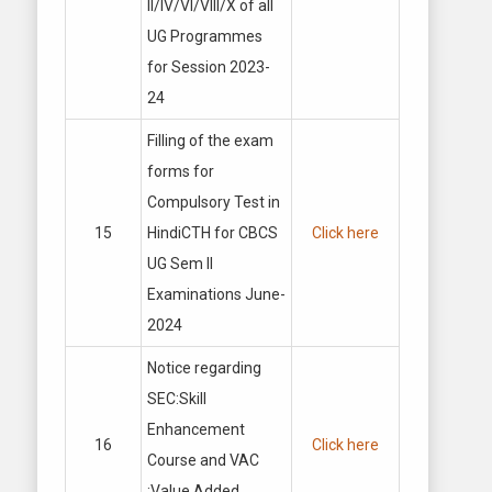
II/IV/VI/VIII/X of all
UG Programmes
for Session 2023-
24
Filling of the exam
forms for
Compulsory Test in
15
HindiCTH for CBCS
Click here
UG Sem II
Examinations June-
2024
Notice regarding
SEC:Skill
Enhancement
16
Click here
Course and VAC
:Value Added