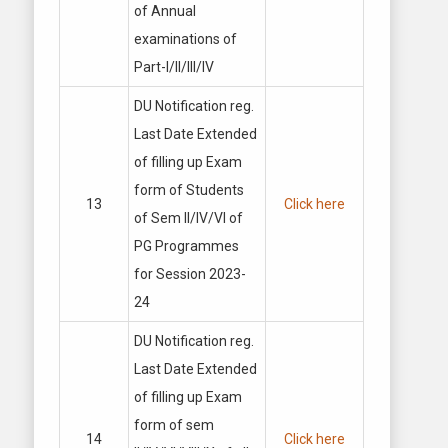
of Annual
examinations of
Part-I/II/Ill/IV
DU Notification reg.
Last Date Extended
of filling up Exam
form of Students
13
Click here
of Sem II/IV/VI of
PG Programmes
for Session 2023-
24
DU Notification reg.
Last Date Extended
of filling up Exam
form of sem
14
Click here