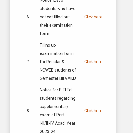
Notice :List of
students who have
6
not yet filled out
Click here
their examination
form
Filling up
examination form
7
for Regular &
Click here
NCWEB students of
Semester I,III,V,VII,IX
Notice for B.El.Ed.
students regarding
supplementary
8
Click here
exam of Part-
I/II/III/IV Acad. Year
2023-24