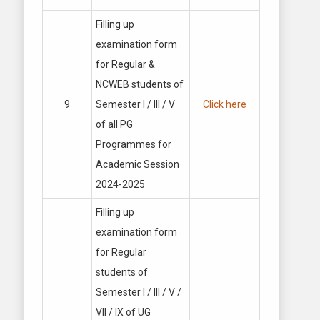
Filling up
examination form
for Regular &
NCWEB students of
9
Semester I / Ill / V
Click here
of all PG
Programmes for
Academic Session
2024-2025
Filling up
examination form
for Regular
students of
Semester I / Ill / V /
VII / IX of UG