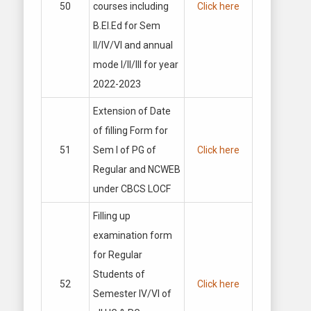
50
courses including
Click here
B.El.Ed for Sem
II/IV/VI and annual
mode I/II/III for year
2022-2023
Extension of Date
of filling Form for
51
Sem I of PG of
Click here
Regular and NCWEB
under CBCS LOCF
Filling up
examination form
for Regular
Students of
52
Click here
Semester IV/VI of