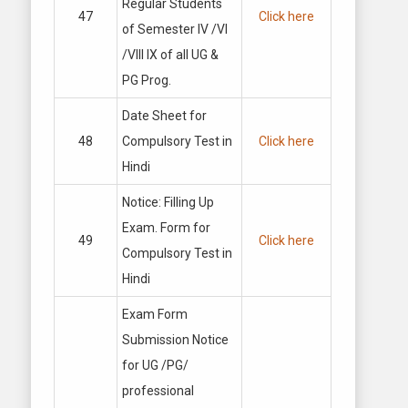
Regular Students
47
Click here
of Semester IV /VI
/VIII IX of all UG &
PG Prog.
Date Sheet for
48
Compulsory Test in
Click here
Hindi
Notice: Filling Up
Exam. Form for
49
Click here
Compulsory Test in
Hindi
Exam Form
Submission Notice
for UG /PG/
professional