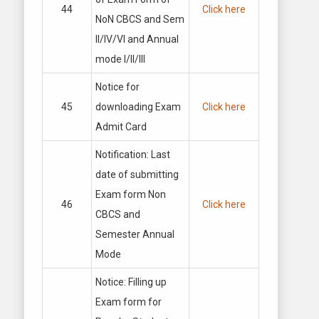
44
Click here
NoN CBCS and Sem
II/IV/VI and Annual
mode I/II/III
Notice for
45
downloading Exam
Click here
Admit Card
Notification: Last
date of submitting
Exam form Non
46
Click here
CBCS and
Semester Annual
Mode
Notice: Filling up
Exam form for