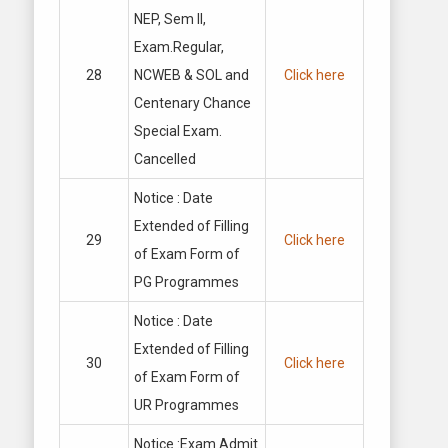
NEP, Sem II,
Exam.Regular,
28
NCWEB & SOL and
Click here
Centenary Chance
Special Exam.
Cancelled
Notice : Date
Extended of Filling
29
Click here
of Exam Form of
PG Programmes
Notice : Date
Extended of Filling
30
Click here
of Exam Form of
UR Programmes
Notice :Exam Admit