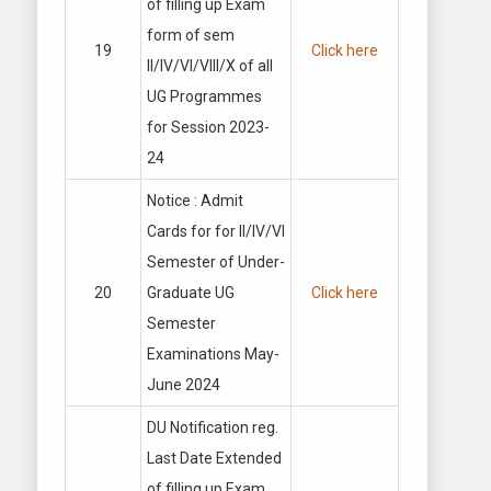
of filling up Exam
form of sem
19
Click here
II/IV/VI/VIII/X of all
UG Programmes
for Session 2023-
24
Notice : Admit
Cards for for II/IV/VI
Semester of Under-
20
Graduate UG
Click here
Semester
Examinations May-
June 2024
DU Notification reg.
Last Date Extended
of filling up Exam