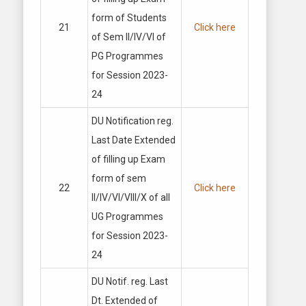
form of Students
21
Click here
of Sem II/IV/VI of
PG Programmes
for Session 2023-
24
DU Notification reg.
Last Date Extended
of filling up Exam
form of sem
22
Click here
II/IV/VI/VIII/X of all
UG Programmes
for Session 2023-
24
DU Notif. reg. Last
Dt. Extended of