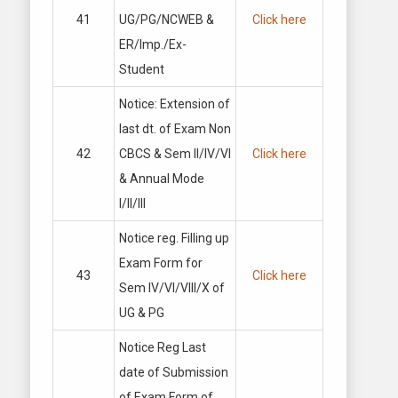
41
UG/PG/NCWEB &
Click here
ER/Imp./Ex-
Student
Notice: Extension of
last dt. of Exam Non
42
CBCS & Sem II/IV/VI
Click here
& Annual Mode
I/II/III
Notice reg. Filling up
Exam Form for
43
Click here
Sem IV/VI/VIII/X of
UG & PG
Notice Reg Last
date of Submission
of Exam Form of