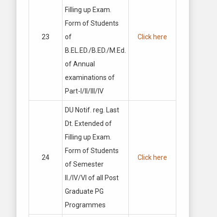
Filling up Exam.
Form of Students
23
of
Click here
B.EL.ED./B.ED./M.Ed.
of Annual
examinations of
Part-I/II/Ill/IV
DU Notif. reg. Last
Dt. Extended of
Filling up Exam.
Form of Students
24
Click here
of Semester
II./IV/VI of all Post
Graduate PG
Programmes