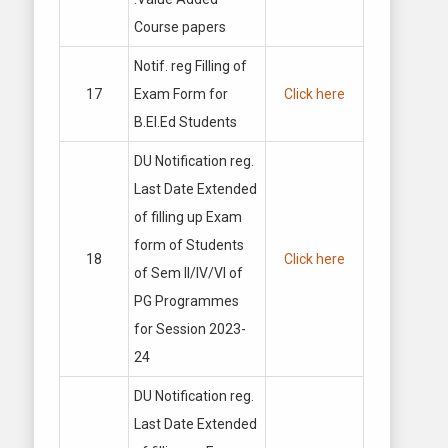
Course papers
Notif. reg Filling of
17
Exam Form for
Click here
B.El.Ed Students
DU Notification reg.
Last Date Extended
of filling up Exam
form of Students
18
Click here
of Sem II/IV/VI of
PG Programmes
for Session 2023-
24
DU Notification reg.
Last Date Extended