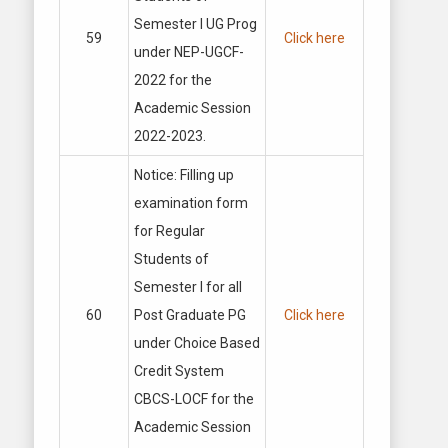
Semester I UG Prog
59
Click here
under NEP-UGCF-
2022 for the
Academic Session
2022-2023.
Notice: Filling up
examination form
for Regular
Students of
Semester I for all
60
Post Graduate PG
Click here
under Choice Based
Credit System
CBCS-LOCF for the
Academic Session