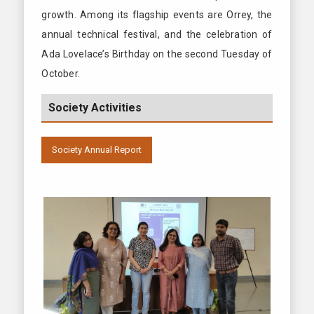
growth. Among its flagship events are Orrey, the
annual technical festival, and the celebration of
Ada Lovelace’s Birthday on the second Tuesday of
October.
Society Activities
Society Annual Report
2024-2025
2023-2024
2022-2023
2021-2022
2020-2021
2019-2020