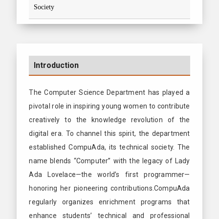
Society
Introduction
The Computer Science Department has played a
pivotal role in inspiring young women to contribute
creatively to the knowledge revolution of the
digital era. To channel this spirit, the department
established CompuAda, its technical society. The
name blends “Computer” with the legacy of Lady
Ada Lovelace—the world’s first programmer—
honoring her pioneering contributions.CompuAda
regularly organizes enrichment programs that
enhance students’ technical and professional