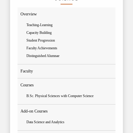
Overview
Teaching-Learning
Capacity Building
Student Progression
Faculty Achievements
Distinguished Alumnae
Faculty
Courses
B.Sc. Physical Sciences with Computer Science
Add-on Courses
Data Science and Analytics