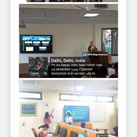
2018-2019
2017-2018
2016-2017