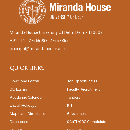
Miranda House University Of Delhi, Delhi - 110007
+91 - 11 - 27666983, 27667367
principal@mirandahouse.ac.in
QUICK LINKS
Download Forms
Job Opportunities
DU Exams
Faculty Recruitment
Academic Calendar
Tenders
List of Holidays
RTI
Maps and Directions
Grievances
Directories
SC/ST/OBC Complaints
Contact
Sitemap