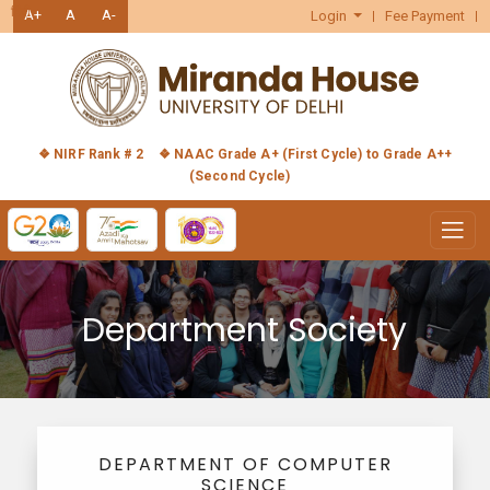
हिंदी
A+
A
A-
Login
Fee Payment
❖ NIRF Rank # 2
❖ NAAC Grade A+ (First Cycle) to Grade A++
(Second Cycle)
Department Society
DEPARTMENT OF COMPUTER
SCIENCE