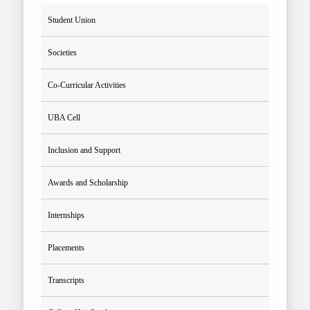
Student Union
Societies
Co-Curricular Activities
UBA Cell
Inclusion and Support
Awards and Scholarship
Internships
Placements
Transcripts