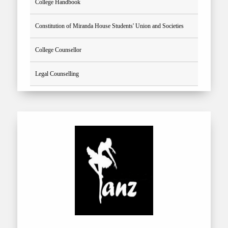
College Handbook
Constitution of Miranda House Students' Union and Societies
College Counsellor
Legal Counselling