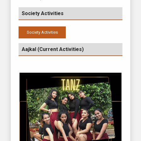
Society Activities
Society Activities
2024-2025
Aajkal (Current Activities)
2020-2021