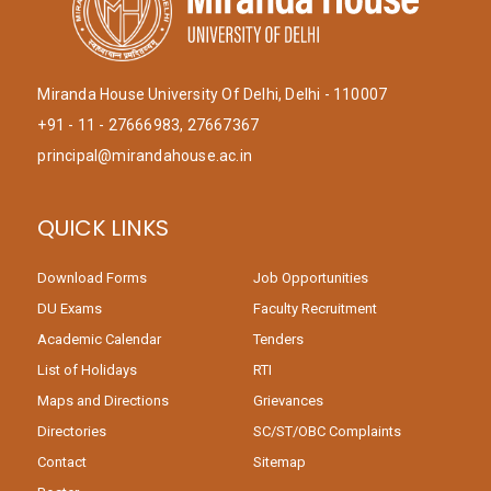
Miranda House University Of Delhi, Delhi - 110007
+91 - 11 - 27666983, 27667367
principal@mirandahouse.ac.in
QUICK LINKS
Download Forms
Job Opportunities
DU Exams
Faculty Recruitment
Academic Calendar
Tenders
List of Holidays
RTI
Maps and Directions
Grievances
Directories
SC/ST/OBC Complaints
Contact
Sitemap