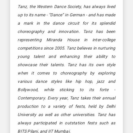
Tanz, the Western Dance Society, has always lived
up to its name - “Dance” in German - and has made
a mark in the dance circuit for its splendid
choreography and innovation. Tanz has been
representing Miranda House in inter-college
competitions since 2005. Tanz believes in nurturing
young talent and enhancing their ability to
showcase their talents. Tanz has its own style
when it comes to choreography by exploring
various dance styles like hip hop, jazz and
Bollywood, while sticking to its forte -
Contemporary. Every year, Tanz takes their annual
production to a variety of fests, held by Delhi
University as well as other universities. Tanz has
always participated in outstation fests such as
BITS Pilani, and IIT Mumbai.