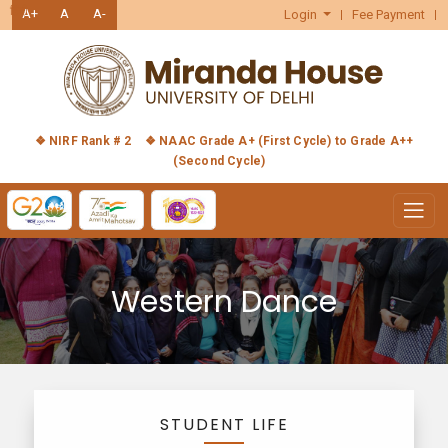
हिंदी
A+
A
A-
Login
Fee Payment
❖ NIRF Rank # 2
❖ NAAC Grade A+ (First Cycle) to Grade A++
(Second Cycle)
Western Dance
STUDENT LIFE