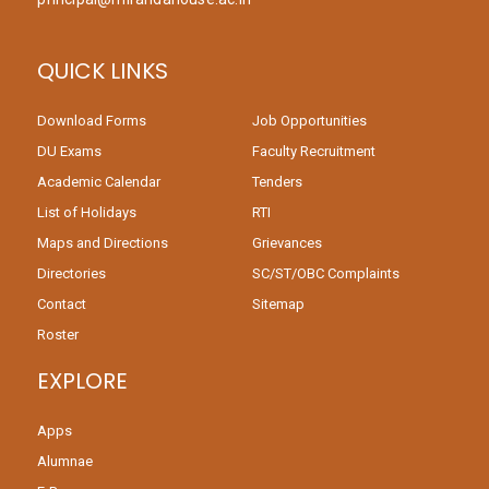
QUICK LINKS
Download Forms
Job Opportunities
DU Exams
Faculty Recruitment
Academic Calendar
Tenders
List of Holidays
RTI
Maps and Directions
Grievances
Directories
SC/ST/OBC Complaints
Contact
Sitemap
Roster
EXPLORE
Apps
Alumnae