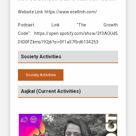
Website Link: https://www.ecellmh.com/
Podcast Link "The Growth
Code": https://open.spotify.com/show/2f3AOUd5
DtD0FZkms192j6?si=0f1a57fbd6134253
Society Activities
Society Activities
2024-2025
Aajkal (Current Activities)
2024-2025
2023-2024
2022-2023
2021-2022