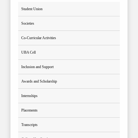
Student Union
Societies
Co-Curricular Activities
UBA Cell
Inclusion and Support
Awards and Scholarship
Internships
Placements
Transcripts