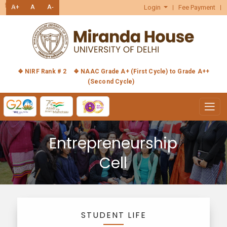
हिंदी
A+
A
A-
Login
Fee Payment
❖ NIRF Rank # 2
❖ NAAC Grade A+ (First Cycle) to Grade A++
(Second Cycle)
Entrepreneurship
Cell
STUDENT LIFE