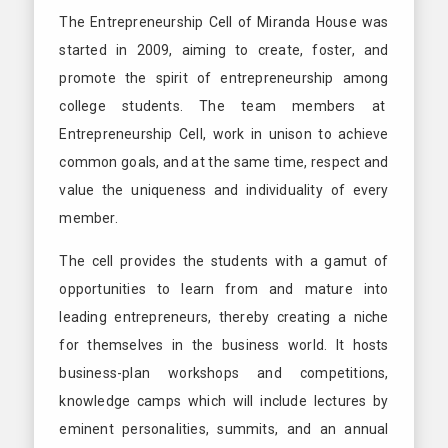
The Entrepreneurship Cell of Miranda House was
started in 2009, aiming to create, foster, and
promote the spirit of entrepreneurship among
college students. The team members at
Entrepreneurship Cell, work in unison to achieve
common goals, and at the same time, respect and
value the uniqueness and individuality of every
member.
The cell provides the students with a gamut of
opportunities to learn from and mature into
leading entrepreneurs, thereby creating a niche
for themselves in the business world. It hosts
business-plan workshops and competitions,
knowledge camps which will include lectures by
eminent personalities, summits, and an annual