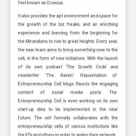
fest known as Croesus.
It also provides the apt environment and space for
the growth of the biz freaks, and an enriching
experience and learning from the beginning for
the Mirandians to rise to great heights. Every year,
the new team aims to bring something new to the
cell, in the form of new initiatives. With the launch
of its own podcast ‘The Growth Code’ and
newsletter ‘The Raven’. Rejuvenation of
Entrepreneurship Cell blogs flaunts the engaging
content of social media posts. The
Entrepreneurship Cell is even working on its own
start-up idea to be implemented in the near
future. The cell formally collaborates with the
entrepreneurship cells of various institutions like
the IITs and others in order to widen their network.