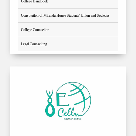
College Handbook
Constitution of Miranda House Students' Union and Societies
College Counsellor
Legal Counselling