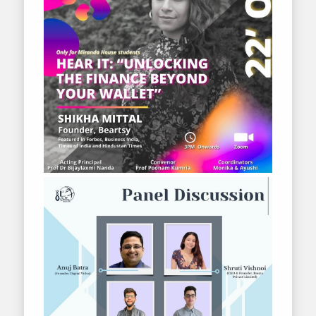
2020-2021
2019-2020
2018-2019
2017-2018
2016-2017