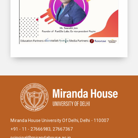
Miranda House University Of Delhi, Delhi - 110007
+91 - 11 - 27666983, 27667367
principal@mirandahouse.ac.in